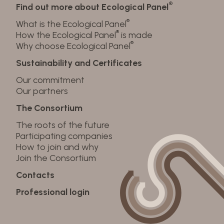
®
Find out more about Ecological Panel
®
What is the Ecological Panel
®
How the Ecological Panel
is made
®
Why choose Ecological Panel
Sustainability and Certificates
Our commitment
Our partners
The Consortium
The roots of the future
Participating companies
How to join and why
Join the Consortium
Contacts
Professional login