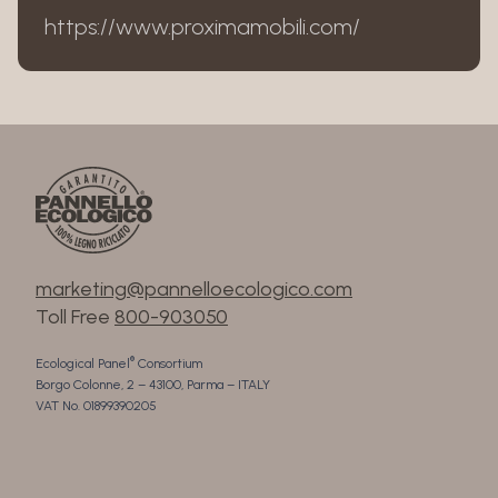
https://www.proximamobili.com/
marketing@pannelloecologico.com
Toll Free
800-903050
®
Ecological Panel
Consortium
Borgo Colonne, 2 – 43100, Parma – ITALY
VAT No. 01899390205