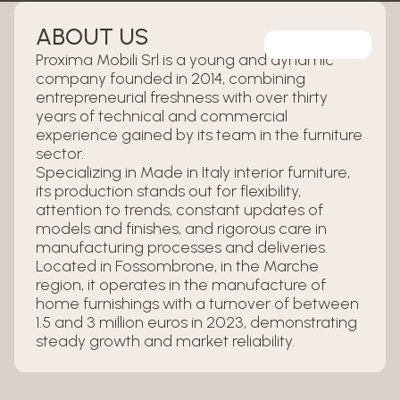
ABOUT US
Proxima Mobili Srl is a young and dynamic
company founded in 2014, combining
entrepreneurial freshness with over thirty
years of technical and commercial
experience gained by its team in the furniture
sector.
Specializing in Made in Italy interior furniture,
its production stands out for flexibility,
attention to trends, constant updates of
models and finishes, and rigorous care in
manufacturing processes and deliveries.
Located in Fossombrone, in the Marche
region, it operates in the manufacture of
home furnishings with a turnover of between
1.5 and 3 million euros in 2023, demonstrating
steady growth and market reliability.