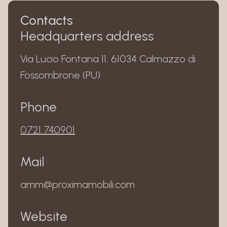
Contacts
Headquarters address
Via Lucio Fontana 11, 61034 Calmazzo di
Fossombrone (PU)
Phone
0721 740901
Mail
amm@proximamobili.com
Website